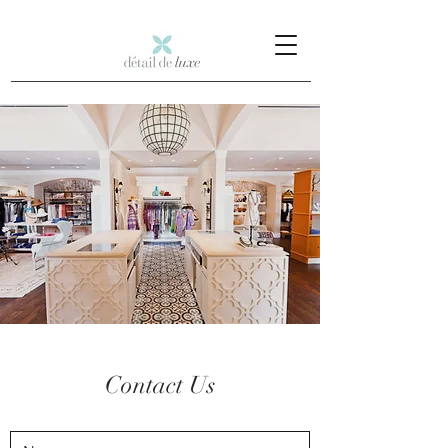
Contact Us