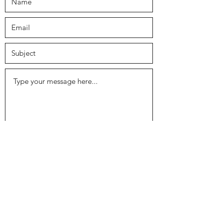
Submit